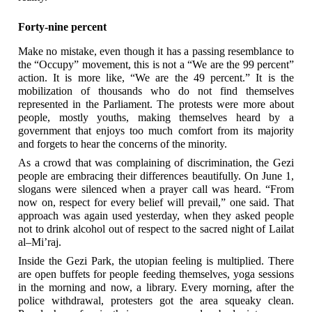
Forty-nine percent
Make no mistake, even though it has a passing resemblance to
the “Occupy” movement, this is not a “We are the 99 percent”
action. It is more like, “We are the 49 percent.” It is the
mobilization of thousands who do not find themselves
represented in the Parliament. The protests were more about
people, mostly youths, making themselves heard by a
government that enjoys too much comfort from its majority
and forgets to hear the concerns of the minority.
As a crowd that was complaining of discrimination, the Gezi
people are embracing their differences beautifully. On June 1,
slogans were silenced when a prayer call was heard. “From
now on, respect for every belief will prevail,” one said. That
approach was again used yesterday, when they asked people
not to drink alcohol out of respect to the sacred night of Lailat
al–Mi’raj.
Inside the Gezi Park, the utopian feeling is multiplied. There
are open buffets for people feeding themselves, yoga sessions
in the morning and now, a library. Every morning, after the
police withdrawal, protesters got the area squeaky clean.