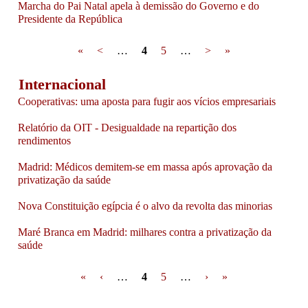
Marcha do Pai Natal apela à demissão do Governo e do
Presidente da República
Pages
«
<
…
4
5
…
>
»
Internacional
Cooperativas: uma aposta para fugir aos vícios empresariais
Relatório da OIT - Desigualdade na repartição dos
rendimentos
Madrid: Médicos demitem-se em massa após aprovação da
privatização da saúde
Nova Constituição egípcia é o alvo da revolta das minorias
Maré Branca em Madrid: milhares contra a privatização da
saúde
Pages
«
‹
…
4
5
…
›
»