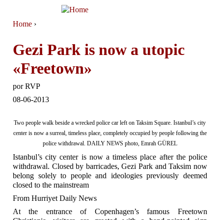
Jump to navigation
Home
›
You are here
Gezi Park is now a utopic
«Freetown»
por
RVP
08-06-2013
Two people walk beside a wrecked police car left on Taksim Square. Istanbul’s city
center is now a surreal, timeless place, completely occupied by people following the
police withdrawal. DAILY NEWS photo, Emrah GÜREL
Istanbul’s city center is now a timeless place after the police
withdrawal. Closed by barricades, Gezi Park and Taksim now
belong solely to people and ideologies previously deemed
closed to the mainstream
From Hurriyet Daily News
At the entrance of Copenhagen’s famous Freetown