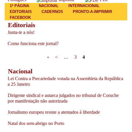
Main menu
1ª PÁGINA
NACIONAL
INTERNACIONAL
EDITORIAIS
CADERNOS
PRONTO-A-IMPRIMIR
FACEBOOK
Editoriais
Junta-te a nós!
Como funciona este jornal?
Pages
«
<
…
3
4
Nacional
Lei Contra a Precariedade votada na Assembleia da República
a 25 Janeiro
Dirigente sindical e autarca julgados no tribunal de Coruche
por manifestação não autorizada
Jornalismo europeu resiste a atentados à liberdade
Natal dos sem-abrigo no Porto