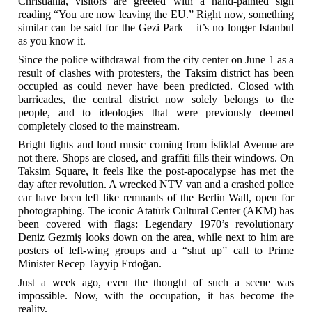
Christiania, visitors are greeted with a hand-painted sign
reading “You are now leaving the EU.” Right now, something
similar can be said for the Gezi Park – it’s no longer Istanbul
as you know it.
Since the police withdrawal from the city center on June 1 as a
result of clashes with protesters, the Taksim district has been
occupied as could never have been predicted. Closed with
barricades, the central district now solely belongs to the
people, and to ideologies that were previously deemed
completely closed to the mainstream.
Bright lights and loud music coming from İstiklal Avenue are
not there. Shops are closed, and graffiti fills their windows. On
Taksim Square, it feels like the post-apocalypse has met the
day after revolution. A wrecked NTV van and a crashed police
car have been left like remnants of the Berlin Wall, open for
photographing. The iconic Atatürk Cultural Center (AKM) has
been covered with flags: Legendary 1970’s revolutionary
Deniz Gezmiş looks down on the area, while next to him are
posters of left-wing groups and a “shut up” call to Prime
Minister Recep Tayyip Erdoğan.
Just a week ago, even the thought of such a scene was
impossible. Now, with the occupation, it has become the
reality.