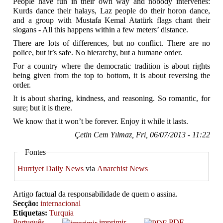
People have fun in their own way and nobody intervenes:
Kurds dance their halays, Laz people do their horon dance,
and a group with Mustafa Kemal Atatürk flags chant their
slogans - All this happens within a few meters’ distance.
There are lots of differences, but no conflict. There are no
police, but it’s safe. No hierarchy, but a humane order.
For a country where the democratic tradition is about rights
being given from the top to bottom, it is about reversing the
order.
It is about sharing, kindness, and reasoning. So romantic, for
sure; but it is there.
We know that it won’t be forever. Enjoy it while it lasts.
Çetin Cem Yılmaz, Fri, 06/07/2013 - 11:22
Fontes
Hurriyet Daily News
via
Anarchist News
Artigo factual da responsabilidade de quem o assina.
Secção:
internacional
Etiquetas:
Turquia
Português
imprimir
PDF